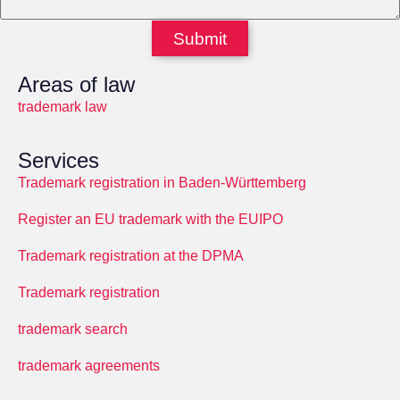
Submit
Areas of law
trademark law
Services
Trademark registration in Baden-Württemberg
Register an EU trademark with the EUIPO
Trademark registration at the DPMA
Trademark registration
trademark search
trademark agreements