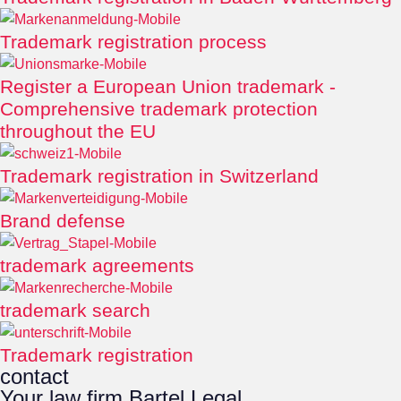
Trademark registration process
Register a European Union trademark -
Comprehensive trademark protection
throughout the EU
Trademark registration in Switzerland
Brand defense
trademark agreements
trademark search
Trademark registration
contact
Your law firm Bartel Legal.