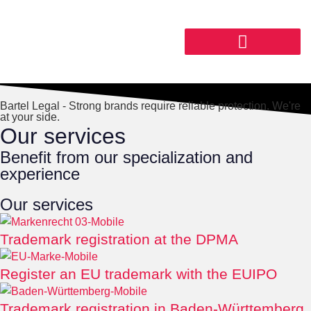
Bartel Legal - Strong brands require reliable protection. We're
at your side.
Our services
Benefit from our specialization and
experience
Our services
Trademark registration at the DPMA
Register an EU trademark with the EUIPO
Trademark registration in Baden-Württemberg