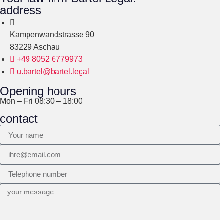
address
Kampenwandstrasse 90
83229 Aschau
+49 8052 6779973
u.bartel@bartel.legal
Opening hours
Mon – Fri 08:30 – 18:00
contact