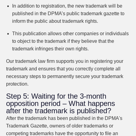
In addition to registration, the new trademark will be
published in the DPMA’s public trademark gazette to
inform the public about trademark rights.
This publication allows other companies or individuals
to object to the trademark if they believe that the
trademark infringes their own rights.
Our trademark law firm supports you in registering your
trademark and ensures that you correctly complete all
necessary steps to permanently secure your trademark
protection.
Step 5: Waiting for the 3-month
opposition period – What happens
after the trademark is published?
After the trademark has been published in the DPMA's
Trademark Gazette, owners of older trademarks or
competing trademarks have the opportunity to file an