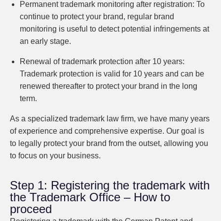
Permanent trademark monitoring after registration:
To
continue to protect your brand, regular brand
monitoring is useful to detect potential infringements at
an early stage.
Renewal of trademark protection after 10 years:
Trademark protection is valid for 10 years and can be
renewed thereafter to protect your brand in the long
term.
As a specialized trademark law firm, we have many years
of experience and comprehensive expertise. Our goal is
to legally protect your brand from the outset, allowing you
to focus on your business.
Step 1: Registering the trademark with
the Trademark Office – How to
proceed