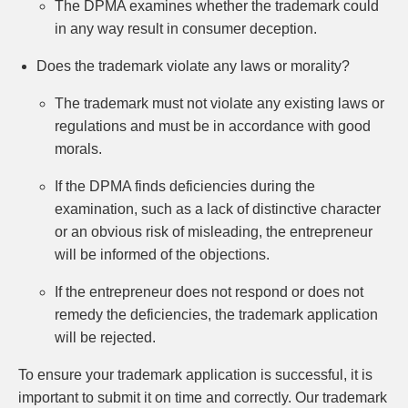
The DPMA examines whether the trademark could
in any way result in consumer deception.
Does the trademark violate any laws or morality?
The trademark must not violate any existing laws or
regulations and must be in accordance with good
morals.
If the DPMA finds deficiencies during the
examination, such as a lack of distinctive character
or an obvious risk of misleading, the entrepreneur
will be informed of the objections.
If the entrepreneur does not respond or does not
remedy the deficiencies, the trademark application
will be rejected.
To ensure your trademark application is successful, it is
important to submit it on time and correctly. Our trademark