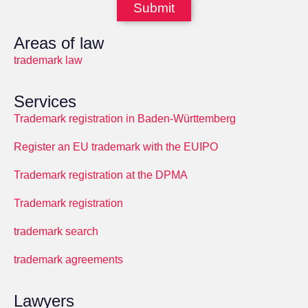
Submit
Areas of law
trademark law
Services
Trademark registration in Baden-Württemberg
Register an EU trademark with the EUIPO
Trademark registration at the DPMA
Trademark registration
trademark search
trademark agreements
Lawyers