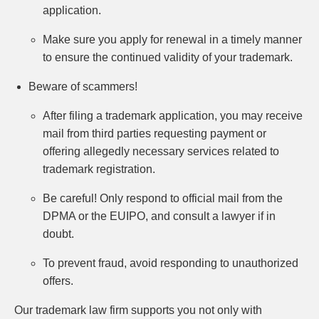
application.
Make sure you apply for renewal in a timely manner
to ensure the continued validity of your trademark.
Beware of scammers!
After filing a trademark application, you may receive
mail from third parties requesting payment or
offering allegedly necessary services related to
trademark registration.
Be careful! Only respond to official mail from the
DPMA or the EUIPO, and consult a lawyer if in
doubt.
To prevent fraud, avoid responding to unauthorized
offers.
Our trademark law firm supports you not only with