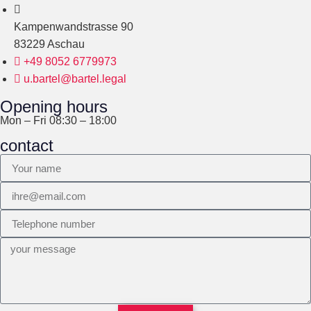
Kampenwandstrasse 90
83229 Aschau
+49 8052 6779973
u.bartel@bartel.legal
Opening hours
Mon – Fri 08:30 – 18:00
contact