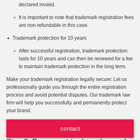
declared invalid.
It is important to note that trademark registration fees
are non-refundable in this case.
Trademark protection for 10 years
After successful registration, trademark protection
lasts for 10 years and can then be renewed for a fee
to maintain trademark protection in the long term.
Make your trademark registration legally secure: Let us
professionally guide you through the entire registration
process and avoid potential disputes. Our trademark law
firm will help you successfully and permanently protect
your brand.
contact