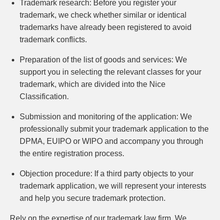
Trademark research:
Before you register your
trademark, we check whether similar or identical
trademarks have already been registered to avoid
trademark conflicts.
Preparation of the list of goods and services:
We
support you in selecting the relevant classes for your
trademark, which are divided into the Nice
Classification.
Submission and monitoring of the application:
We
professionally submit your trademark application to the
DPMA, EUIPO or WIPO and accompany you through
the entire registration process.
Objection procedure:
If a third party objects to your
trademark application, we will represent your interests
and help you secure trademark protection.
Rely on the expertise of our trademark law firm. We