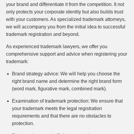
your brand and differentiate it from the competition. It not
only protects your corporate identity but also builds trust
with your customers. As specialized trademark attorneys,
we will accompany you from the initial idea to successful
trademark registration and beyond.
As experienced trademark lawyers, we offer you
comprehensive support and advice when registering your
trademark:
Brand strategy advice:
We will help you choose the
right brand name and determine the right brand form
(word mark, figurative mark, combined mark).
Examination of trademark protection:
We ensure that
your trademark meets the legal registration
requirements and that there are no obstacles to
protection.