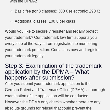
with the DPMA:
Basic fee (for 3 classes): 300 € (electronic: 290 €)
Additional classes: 100 € per class
Would you like to securely register and legally protect
your trademark? Our trademark law firm supports you
every step of the way – from registration to monitoring
your trademark protection. Contact us now and register
your trademark legally!
Step 3: Examination of the trademark
application by the DPMA – What
happens after submission?
After you submit your trademark application to the
German Patent and Trademark Office (DPMA), a thorough
examination of the application will be conducted.
However, the DPMA only checks whether there are any
absolute grounds for refusal that could prevent the