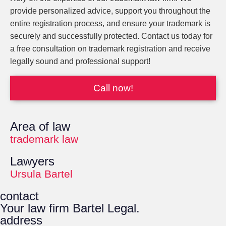
provide personalized advice, support you throughout the
entire registration process, and ensure your trademark is
securely and successfully protected. Contact us today for
a free consultation on trademark registration and receive
legally sound and professional support!
Call now!
Area of law
trademark law
Lawyers
Ursula Bartel
contact
Your law firm Bartel Legal.
address