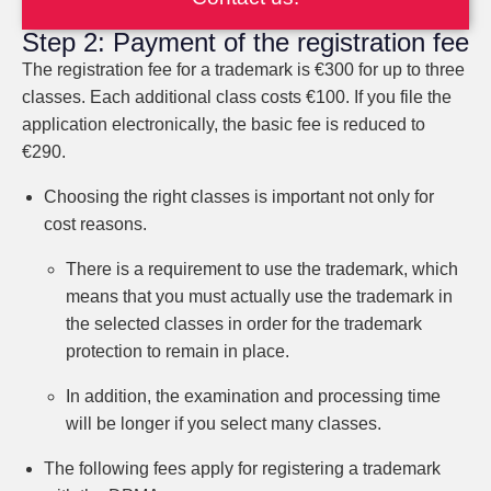
Step 2: Payment of the registration fee
The registration fee for a trademark is €300 for up to three
classes. Each additional class costs €100. If you file the
application electronically, the basic fee is reduced to
€290.
Choosing the right classes is important not only for
cost reasons.
There is a requirement to use the trademark, which
means that you must actually use the trademark in
the selected classes in order for the trademark
protection to remain in place.
In addition, the examination and processing time
will be longer if you select many classes.
The following fees apply for registering a trademark