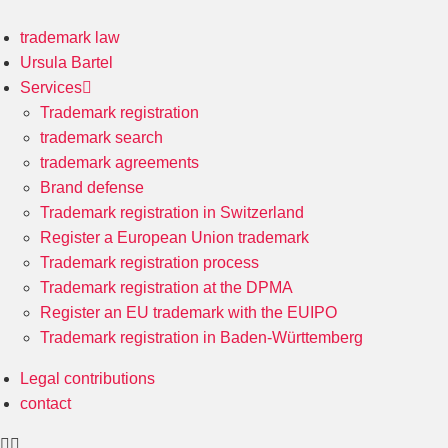
trademark law
Ursula Bartel
Services
Trademark registration
trademark search
trademark agreements
Brand defense
Trademark registration in Switzerland
Register a European Union trademark
Trademark registration process
Trademark registration at the DPMA
Register an EU trademark with the EUIPO
Trademark registration in Baden-Württemberg
Legal contributions
contact