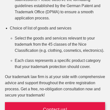
guidelines established by the German Patent and
Trademark Office (DPMA) to ensure a smooth
application process.
Choice of list of goods and services
Select the goods and services relevant to your
trademark from the 45 classes of the Nice
Classification (e.g. clothing, cosmetics, electronics).
Each class represents a specific product category
that your trademark protection should cover.
Our trademark law firm is at your side with comprehensive
advice and support throughout the entire registration
process. Get a free, no-obligation consultation now and
secure your trademark!
Contact us!