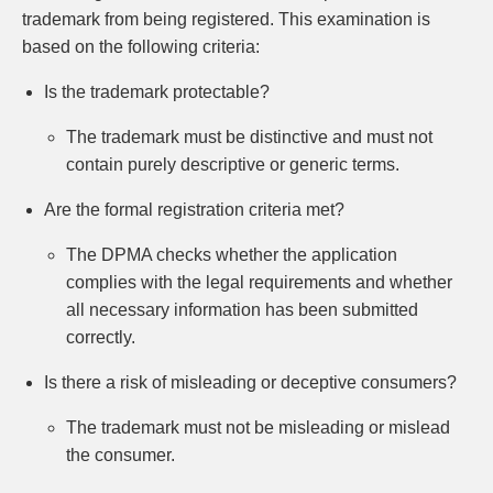
trademark from being registered. This examination is
based on the following criteria:
Is the trademark protectable?
The trademark must be distinctive and must not
contain purely descriptive or generic terms.
Are the formal registration criteria met?
The DPMA checks whether the application
complies with the legal requirements and whether
all necessary information has been submitted
correctly.
Is there a risk of misleading or deceptive consumers?
The trademark must not be misleading or mislead
the consumer.