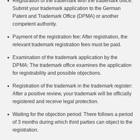
Registration of the trademark with the trademark office:
Submit your trademark application to the German
Patent and Trademark Office (DPMA) or another
competent authority.
Payment of the registration fee:
After registration, the
relevant trademark registration fees must be paid.
Examination of the trademark application by the
DPMA:
The trademark office examines the application
for registrability and possible objections.
Registration of the trademark in the trademark register:
After a positive review, your trademark will be officially
registered and receive legal protection.
Waiting for the objection period:
There follows a period
of 3 months during which third parties can object to the
registration.