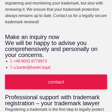
registering and monitoring your trademark, but also with
renewing it. We ensure that your trademark protection
always remains up to date. Contact us for a legally secure
trademark renewal!
Make an inquiry now
We will be happy to advise you
comprehensively and personally on
your concerns.
+49 8052 6779973
u.bartel@bartel.legal
contact
Professional support with trademark
registration – your trademark lawyer
Registering a trademark is the first step to legally protect