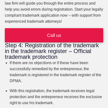
law firm will guide you through the entire process and
help you avoid errors during registration. Start your legally
compliant trademark application now – with support from
experienced trademark attorneys!
Call us
Step 4: Registration of the trademark
in the trademark register – Official
trademark protection
If there are no objections or if these have been
successfully remedied by the entrepreneur, the
trademark is registered in the trademark register of the
DPMA.
With this registration, the trademark receives legal
protection and the entrepreneur receives the exclusive
right to use his trademark.