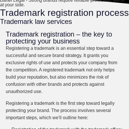
Bartel Legal - Strong brands require reliable protection. We're
at your side.
Trademark registration process
Trademark law services
Trademark registration – the key to
protecting your business
Registering a trademark is an essential step toward a
successful and secure brand strategy. It grants you
exclusive rights of use and protects your company from
the competition. A registered trademark not only helps
build your reputation, but also minimizes the risk of
confusion with other brands and protects against
unauthorized use.
Registering a trademark is the first step toward legally
protecting your brand. The process involves several
important steps, which we'll outline here: