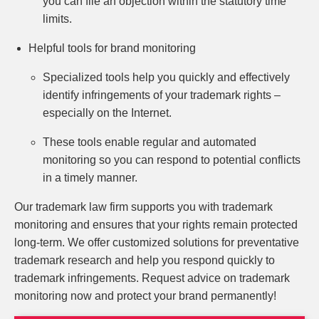
you can file an objection within the statutory time
limits.
Helpful tools for brand monitoring
Specialized tools help you quickly and effectively
identify infringements of your trademark rights –
especially on the Internet.
These tools enable regular and automated
monitoring so you can respond to potential conflicts
in a timely manner.
Our trademark law firm supports you with trademark
monitoring and ensures that your rights remain protected
long-term. We offer customized solutions for preventative
trademark research and help you respond quickly to
trademark infringements. Request advice on trademark
monitoring now and protect your brand permanently!