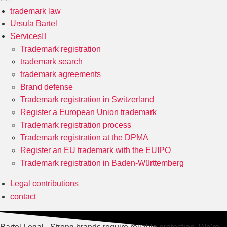
trademark law
Ursula Bartel
Services
Trademark registration
trademark search
trademark agreements
Brand defense
Trademark registration in Switzerland
Register a European Union trademark
Trademark registration process
Trademark registration at the DPMA
Register an EU trademark with the EUIPO
Trademark registration in Baden-Württemberg
Legal contributions
contact