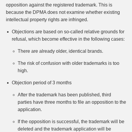
opposition against the registered trademark. This is
because the DPMA does not examine whether existing
intellectual property rights are infringed.
Objections are based on so-called relative grounds for
refusal, which become effective in the following cases:
There are already older, identical brands.
The risk of confusion with older trademarks is too
high.
Objection period of 3 months
After the trademark has been published, third
parties have three months to file an opposition to the
application.
If the opposition is successful, the trademark will be
deleted and the trademark application will be