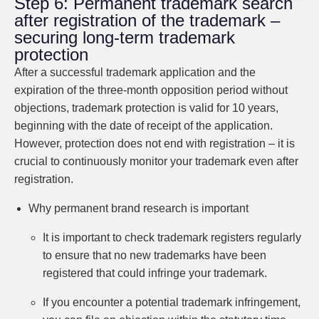
Step 6: Permanent trademark search
after registration of the trademark –
securing long-term trademark
protection
After a successful trademark application and the
expiration of the three-month opposition period without
objections, trademark protection is valid for 10 years,
beginning with the date of receipt of the application.
However, protection does not end with registration – it is
crucial to continuously monitor your trademark even after
registration.
Why permanent brand research is important
It is important to check trademark registers regularly
to ensure that no new trademarks have been
registered that could infringe your trademark.
If you encounter a potential trademark infringement,