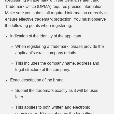
Registering a trademark with the German Patent and
Trademark Office (DPMA) requires precise information.
Make sure you submit all required information correctly to
ensure effective trademark protection. You must observe
the following points when registering:
Indication of the identity of the applicant
When registering a trademark, please provide the
applicant’s exact company details.
This includes the company name, address and
legal structure of the company.
Exact description of the brand
Submit the trademark exactly as it will be used
later.
This applies to both written and electronic
submissions. Please observe the formatting