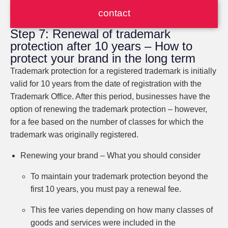
contact
Step 7: Renewal of trademark
protection after 10 years – How to
protect your brand in the long term
Trademark protection for a registered trademark is initially
valid for 10 years from the date of registration with the
Trademark Office. After this period, businesses have the
option of renewing the trademark protection – however,
for a fee based on the number of classes for which the
trademark was originally registered.
Renewing your brand – What you should consider
To maintain your trademark protection beyond the
first 10 years, you must pay a renewal fee.
This fee varies depending on how many classes of
goods and services were included in the