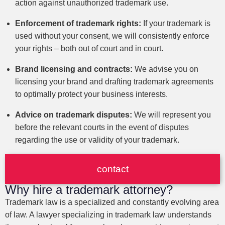
action against unauthorized trademark use.
Enforcement of trademark rights:
If your trademark is
used without your consent, we will consistently enforce
your rights – both out of court and in court.
Brand licensing and contracts:
We advise you on
licensing your brand and drafting trademark agreements
to optimally protect your business interests.
Advice on trademark disputes:
We will represent you
before the relevant courts in the event of disputes
regarding the use or validity of your trademark.
contact
Why hire a trademark attorney?
Trademark law is a specialized and constantly evolving area
of law. A lawyer specializing in trademark law understands