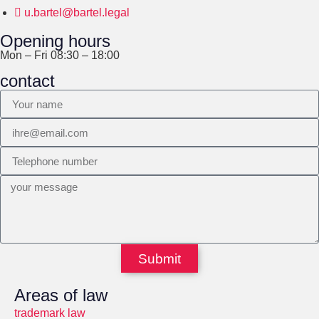
u.bartel@bartel.legal
Opening hours
Mon – Fri 08:30 – 18:00
contact
Submit
Areas of law
trademark law