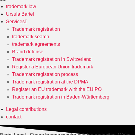
trademark law
Ursula Bartel
Services
Trademark registration
trademark search
trademark agreements
Brand defense
Trademark registration in Switzerland
Register a European Union trademark
Trademark registration process
Trademark registration at the DPMA
Register an EU trademark with the EUIPO
Trademark registration in Baden-Württemberg
Legal contributions
contact