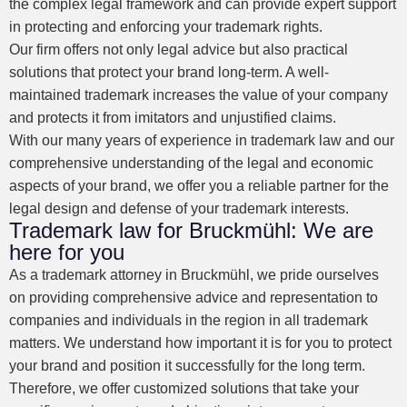
the complex legal framework and can provide expert support
in protecting and enforcing your trademark rights.
Our firm offers not only legal advice but also practical
solutions that protect your brand long-term. A well-
maintained trademark increases the value of your company
and protects it from imitators and unjustified claims.
With our many years of experience in trademark law and our
comprehensive understanding of the legal and economic
aspects of your brand, we offer you a reliable partner for the
legal design and defense of your trademark interests.
Trademark law for Bruckmühl: We are
here for you
As a trademark attorney in Bruckmühl, we pride ourselves
on providing comprehensive advice and representation to
companies and individuals in the region in all trademark
matters. We understand how important it is for you to protect
your brand and position it successfully for the long term.
Therefore, we offer customized solutions that take your