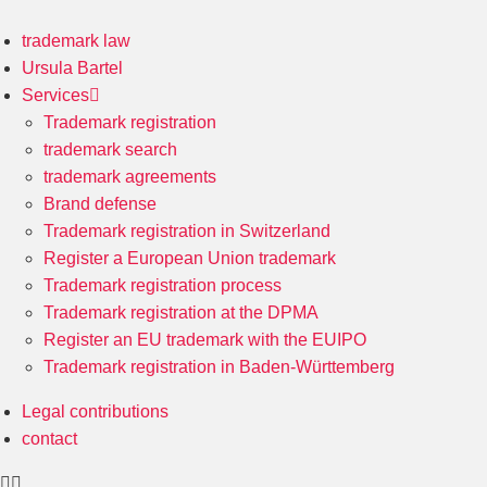
trademark law
Ursula Bartel
Services
Trademark registration
trademark search
trademark agreements
Brand defense
Trademark registration in Switzerland
Register a European Union trademark
Trademark registration process
Trademark registration at the DPMA
Register an EU trademark with the EUIPO
Trademark registration in Baden-Württemberg
Legal contributions
contact