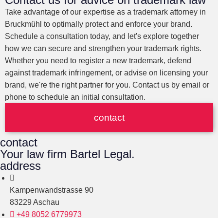
Take advantage of our expertise as a trademark attorney in
Bruckmühl to optimally protect and enforce your brand.
Schedule a consultation today, and let's explore together
how we can secure and strengthen your trademark rights.
Whether you need to register a new trademark, defend
against trademark infringement, or advise on licensing your
brand, we're the right partner for you. Contact us by email or
phone to schedule an initial consultation.
contact
contact
Your law firm Bartel Legal.
address
Kampenwandstrasse 90
83229 Aschau
+49 8052 6779973