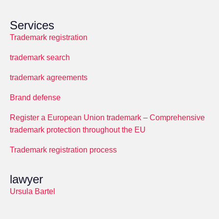
Services
Trademark registration
trademark search
trademark agreements
Brand defense
Register a European Union trademark – Comprehensive
trademark protection throughout the EU
Trademark registration process
lawyer
Ursula Bartel