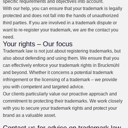
specific requirements and objectives into account.
With our help, you can ensure that your trademark is legally
protected and does not fall into the hands of unauthorized
third parties. If you are involved in a trademark dispute or
want to re-register your trademark, we are the contact you
need.
Your rights – Our focus
Trademark law is not just about registering trademarks, but
also about defending and using them. We ensure that you
can effectively enforce your trademark rights in Bruckmühl
and beyond. Whether it concerns a potential trademark
infringement or the licensing of a trademark – we provide
you with competent and targeted advice.
Our clients particularly value our proactive approach and
commitment to protecting their trademarks. We work closely
with you to secure your trademark rights and protect your
brand as a valuable asset.
Contact us for advice on trademark law