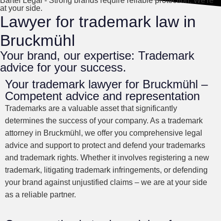
Bartel Legal - Strong brands require reliable protection. We're
at your side.
Lawyer for trademark law in
Bruckmühl
Your brand, our expertise: Trademark
advice for your success.
Your trademark lawyer for Bruckmühl –
Competent advice and representation
Trademarks are a valuable asset that significantly
determines the success of your company. As a trademark
attorney in Bruckmühl, we offer you comprehensive legal
advice and support to protect and defend your trademarks
and trademark rights. Whether it involves registering a new
trademark, litigating trademark infringements, or defending
your brand against unjustified claims – we are at your side
as a reliable partner.