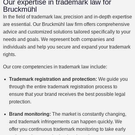
Our expertise in trademark law for
Bruckmühl
In the field of trademark law, precision and in-depth expertise
are essential. Our Bruckmühl law firm offers comprehensive
advice and customized solutions tailored specifically to your
needs and goals. We represent both companies and
individuals and help you secure and expand your trademark
rights.
Our core competencies in trademark law include:
Trademark registration and protection:
We guide you
through the entire trademark registration process to
ensure that your brand receives the best possible legal
protection.
Brand monitoring:
The market is constantly changing,
and trademark infringements can happen quickly. We
offer you continuous trademark monitoring to take early