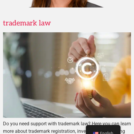
trademark law
Do you need support with trademark law? Here you can learn
more about trademark registration, investigation, or taking
English