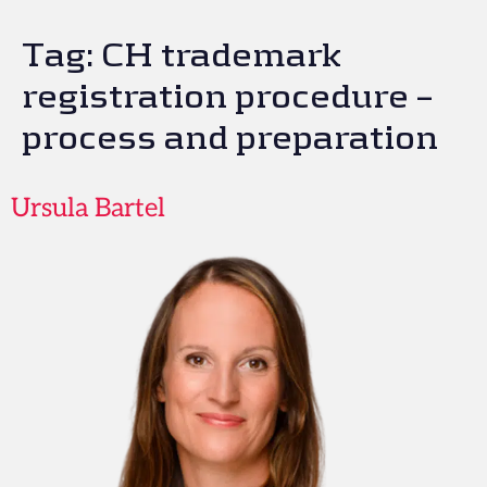
Tag:
CH trademark
registration procedure –
process and preparation
Ursula Bartel