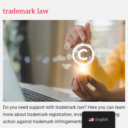
trademark law
Do you need support with trademark law? Here you can learn
more about trademark registration, investigation, or taking
English
action against trademark infringements.