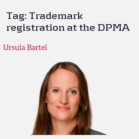
Tag:
Trademark
registration at the DPMA
Ursula Bartel